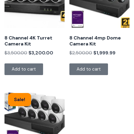
8 Channel 4K Turret
8 Channel 4mp Dome
Camera Kit
Camera Kit
$
3,500.00
$
3,200.00
$
2,500.00
$
1,999.99
Add to cart
Add to cart
Sale!