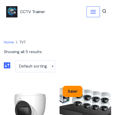
CCTV Trainer
Skip
to
content
Home
\
TVT
Showing all 5 results
Sale!