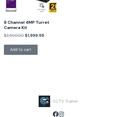
8 Channel 4MP Turret
Camera Kit
$
2,500.00
$
1,999.99
Add to cart
CCTV Trainer