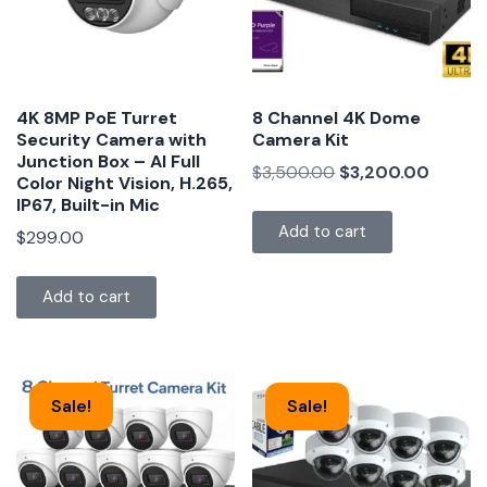
4K 8MP PoE Turret
8 Channel 4K Dome
Security Camera with
Camera Kit
Junction Box – AI Full
$
3,500.00
$
3,200.00
Color Night Vision, H.265,
IP67, Built-in Mic
Add to cart
$
299.00
Add to cart
Sale!
Sale!