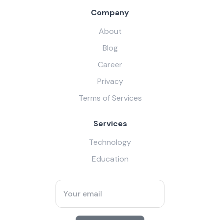
Company
About
Blog
Career
Privacy
Terms of Services
Services
Technology
Education