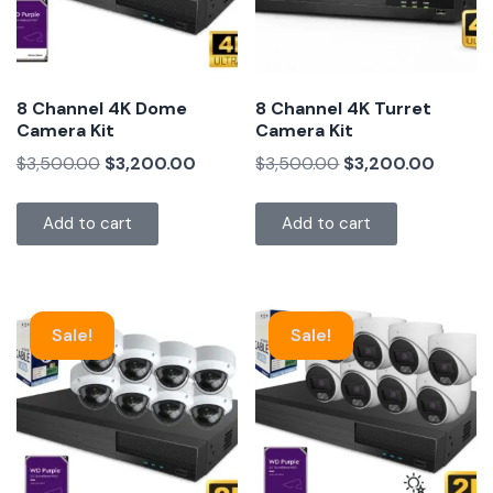
8 Channel 4K Dome
8 Channel 4K Turret
Camera Kit
Camera Kit
$
3,500.00
$
3,200.00
$
3,500.00
$
3,200.00
Add to cart
Add to cart
Sale!
Sale!