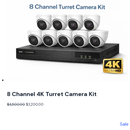
8 Channel 4K Turret Camera Kit
$
3,500.00
$
3,200.00
Sale