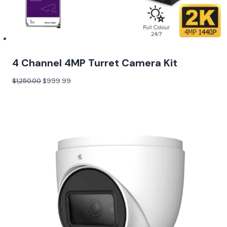
4 Channel 4MP Turret Camera Kit
$
1,250.00
$
999.99