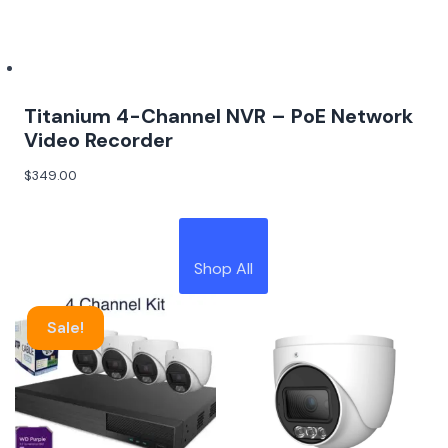
Titanium 4-Channel NVR – PoE Network
Video Recorder
$
349.00
Shop All
Sale!