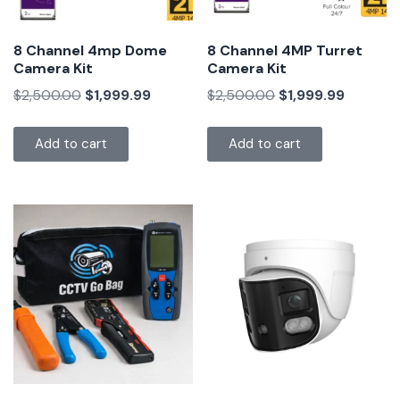
8 Channel 4mp Dome
8 Channel 4MP Turret
Camera Kit
Camera Kit
$
2,500.00
$
1,999.99
$
2,500.00
$
1,999.99
Add to cart
Add to cart