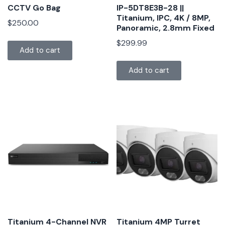
CCTV Go Bag
IP-5DT8E3B-28 ||
Titanium, IPC, 4K / 8MP,
$
250.00
Panoramic, 2.8mm Fixed
$
299.99
Add to cart
Add to cart
Titanium 4-Channel NVR
Titanium 4MP Turret