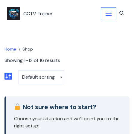
CCTV Trainer
Skip
to
content
Home
\
Shop
Showing 1–12 of 16 results
Not sure where to start?
Choose your situation and we’ll point you to the
right setup: