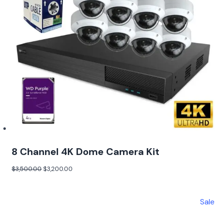
8 Channel 4K Dome Camera Kit
$
3,500.00
$
3,200.00
Sale