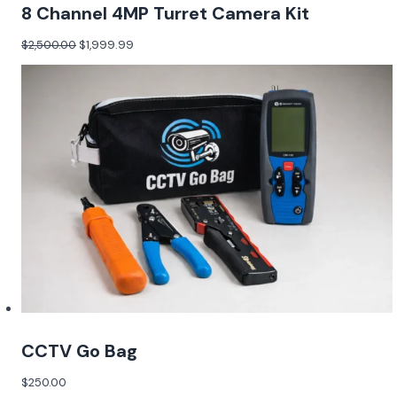
8 Channel 4MP Turret Camera Kit
$
2,500.00
$
1,999.99
CCTV Go Bag
$
250.00