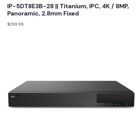
IP-5DT8E3B-28 || Titanium, IPC, 4K / 8MP,
Panoramic, 2.8mm Fixed
$
299.99