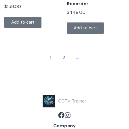
Recorder
$
159.00
$
449.00
Add to cart
Add to cart
1
2
→
CCTV Trainer
Company