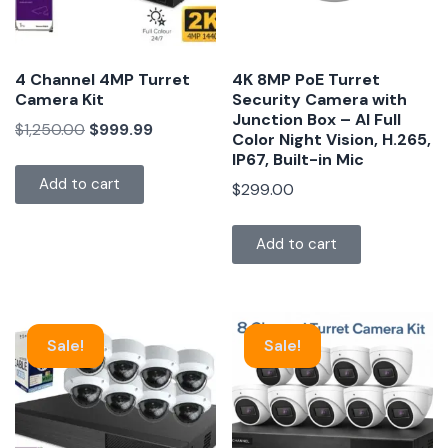
4 Channel 4MP Turret
4K 8MP PoE Turret
Camera Kit
Security Camera with
Junction Box – AI Full
$
1,250.00
$
999.99
Color Night Vision, H.265,
IP67, Built-in Mic
Add to cart
$
299.00
Add to cart
Sale!
Sale!