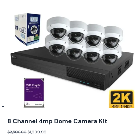
8 Channel 4mp Dome Camera Kit
$
2,500.00
$
1,999.99