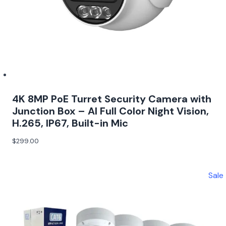
4K 8MP PoE Turret Security Camera with
Junction Box – AI Full Color Night Vision,
H.265, IP67, Built-in Mic
$
299.00
Sale