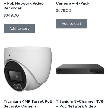
– PoE Network Video
Camera – 4-Pack
Recorder
$
579.00
$
349.00
Add to cart
Add to cart
Titanium 4MP Turret PoE
Titanium 8-Channel NVR
Security Camera
– PoE Network Video