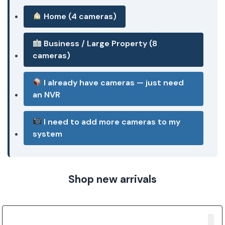
Home (4 cameras)
Business / Large Property (8
cameras)
I already have cameras — just need
an NVR
I need to add more cameras to my
system
Shop new arrivals