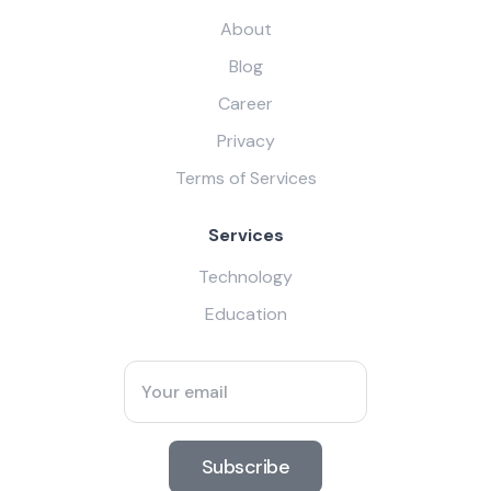
About
Blog
Career
Privacy
Terms of Services
Services
Technology
Education