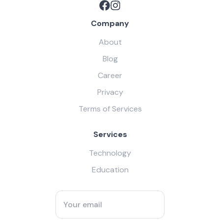
Company
About
Blog
Career
Privacy
Terms of Services
Services
Technology
Education