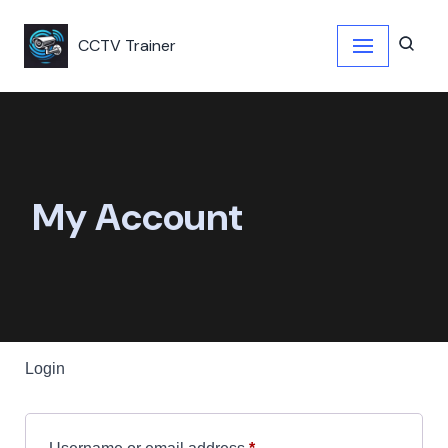
CCTV Trainer
Skip
to
content
My Account
Login