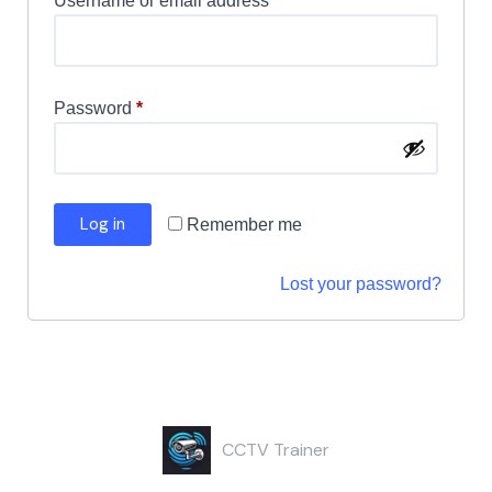
Username or email address
*
Password
*
Log in
Remember me
Lost your password?
CCTV Trainer