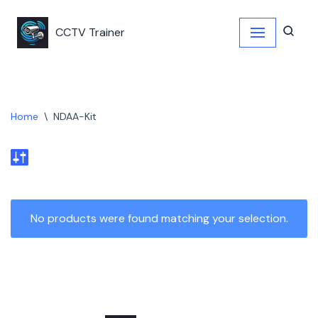
CCTV Trainer
Skip
to
content
Home
\
NDAA-Kit
No products were found matching your selection.