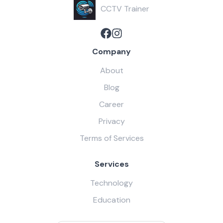
CCTV Trainer
Company
About
Blog
Career
Privacy
Terms of Services
Services
Technology
Education