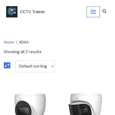
CCTV Trainer
Skip
to
content
Home
\
NDAA
Showing all 2 results