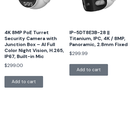
4K 8MP PoE Turret
IP-5DT8E3B-28 ||
Security Camera with
Titanium, IPC, 4K / 8MP,
Junction Box – AI Full
Panoramic, 2.8mm Fixed
Color Night Vision, H.265,
$
299.99
IP67, Built-in Mic
$
299.00
Add to cart
Add to cart