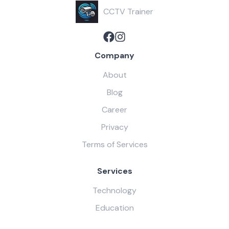
CCTV Trainer
Company
About
Blog
Career
Privacy
Terms of Services
Services
Technology
Education