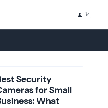
0
Best Security
Cameras for Small
Business: What