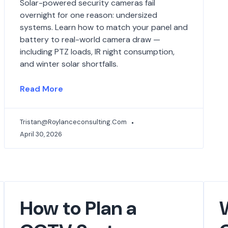
Solar-powered security cameras fail
overnight for one reason: undersized
systems. Learn how to match your panel and
battery to real-world camera draw —
including PTZ loads, IR night consumption,
and winter solar shortfalls.
Read More
Tristan@roylanceconsulting.com
April 30, 2026
How to Plan a