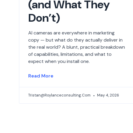
(and What They
Don’t)
AI cameras are everywhere in marketing
copy — but what do they actually deliver in
the real world? A blunt, practical breakdown
of capabilities, limitations, and what to
expect when you install one.
Read More
Tristan@roylanceconsulting.com
May 4, 2026