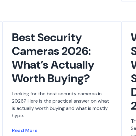
Best Security
Cameras 2026:
What’s Actually
Worth Buying?
D
Looking for the best security cameras in
2026? Here is the practical answer on what
is actually worth buying and what is mostly
hype.
Tr
Se
Read More
an