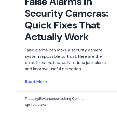
False Alarms in
Security Cameras:
Quick Fixes That
Actually Work
False alarms can make a security camera
system impossible to trust. Here are the
quick fixes that actually reduce junk alerts
and improve useful detection.
Read More
Tristan@roylanceconsulting.com
April 22, 2026