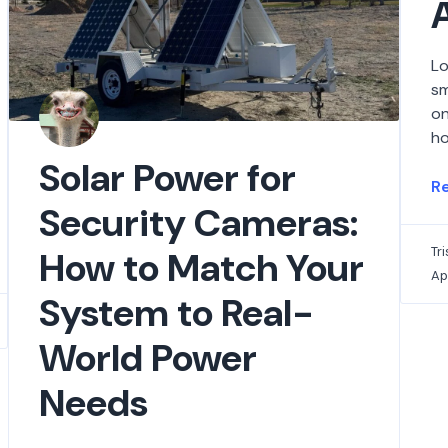
Lo
sm
on
ho
Solar Power for
R
Security Cameras:
How to Match Your
Tr
Ap
System to Real-
World Power
Needs