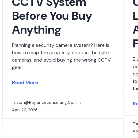
CCTV System
Before You Buy
Anything
Planning a security camera system? Here is
how to map the property, choose the right
Bl
cameras, and avoid buying the wrong CCTV
po
gear.
co
fo
Read More
fa
Tristan@roylanceconsulting.com
R
April 20, 2026
Tr
Apr