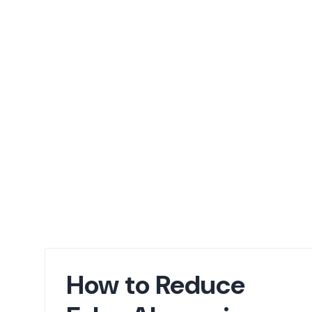
How to Reduce