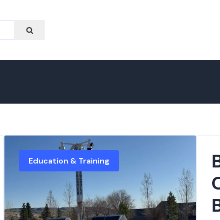
Education & Training