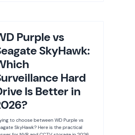
WD Purple vs
Seagate SkyHawk:
Which
Surveillance Hard
rive Is Better in
2026?
ying to choose between WD Purple vs
agate SkyHawk? Here is the practical
swer for NVR and CCTV storage in 2026.