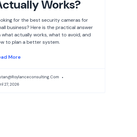
Actually Works?
oking for the best security cameras for
all business? Here is the practical answer
 what actually works, what to avoid, and
w to plan a better system.
ead More
istan@roylanceconsulting.com
ril 27, 2026