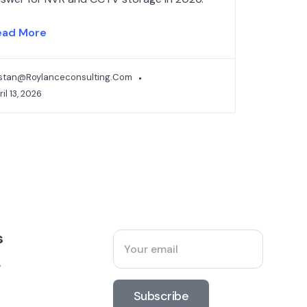
ead More
istan@roylanceconsulting.com
il 13, 2026
s
y