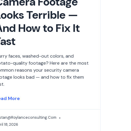
Camera Footage
Looks Terrible —
And How to Fix It
Fast
urry faces, washed-out colors, and
tato-quality footage? Here are the most
mmon reasons your security camera
otage looks bad — and how to fix them
st.
ead More
istan@roylanceconsulting.com
il 18, 2026