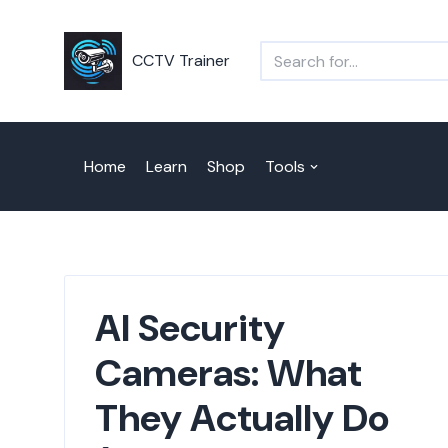
Skip
CCTV Trainer
to
content
Home
Learn
Shop
Tools
AI Security
Cameras: What
They Actually Do