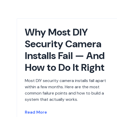
Why Most DIY
Security Camera
Installs Fail — And
How to Do It Right
Most DIY security camera installs fall apart
within a few months. Here are the most
common failure points and how to build a
system that actually works.
Read More