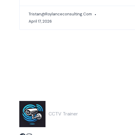
Tristan@roylanceconsulting.com
April 17, 2026
CCTV Trainer