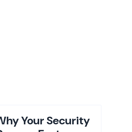
Why Your Security