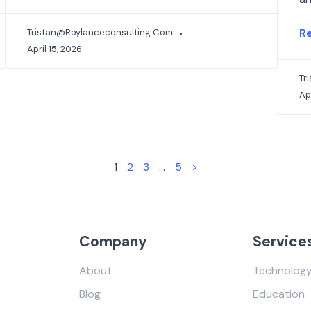
R
Tristan@roylanceconsulting.com
April 15, 2026
Tr
Apr
1
2
3
…
5
>
Company
Service
About
Technolog
Blog
Education