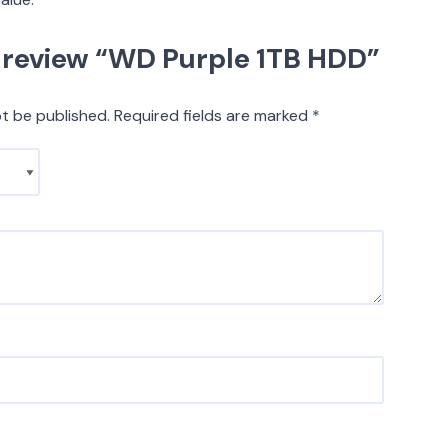
to review “WD Purple 1TB HDD”
ot be published.
Required fields are marked
*