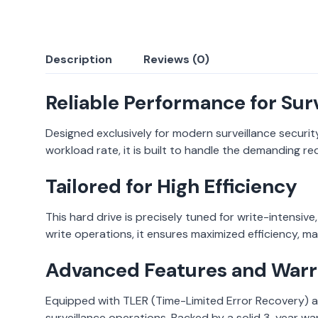
Description
Reviews (0)
Reliable Performance for Sur
Designed exclusively for modern surveillance securit
workload rate, it is built to handle the demanding r
Tailored for High Efficiency
This hard drive is precisely tuned for write-intensive
write operations, it ensures maximized efficiency, ma
Advanced Features and Warr
Equipped with TLER (Time-Limited Error Recovery) an
surveillance operations. Backed by a solid 3-year war