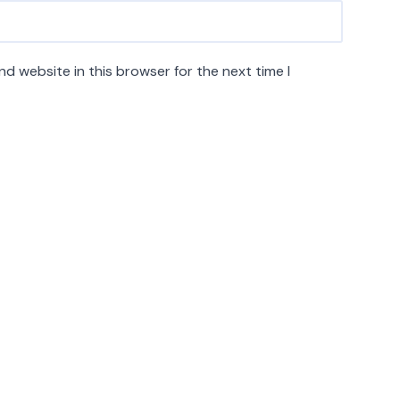
d website in this browser for the next time I