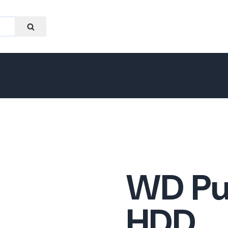
WD Pu
HDD