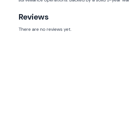
Reviews
There are no reviews yet.