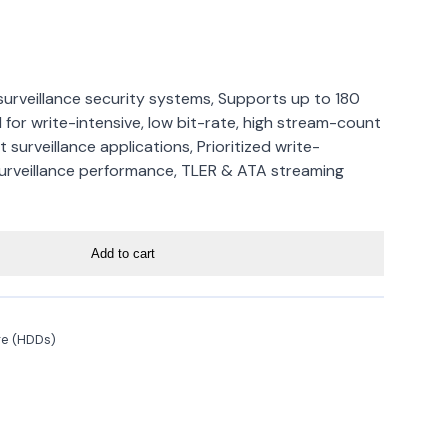
 surveillance security systems, Supports up to 180
 for write-intensive, low bit-rate, high stream-count
 surveillance applications, Prioritized write-
urveillance performance, TLER & ATA streaming
Add to cart
ge (HDDs)