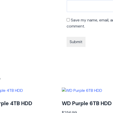
Save my name, email, an
comment.
s
rple 4TB HDD
WD Purple 6TB HDD
$
256.99