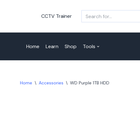
CCTV Trainer
Skip
to
content
Home
Learn
Shop
Tools
Home
\
Accessories
\
WD Purple 1TB HDD