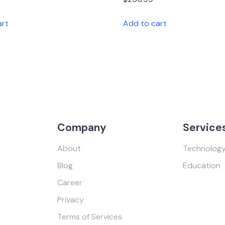
art
Add to cart
Company
Service
About
Technolog
Blog
Education
Career
Privacy
Terms of Services