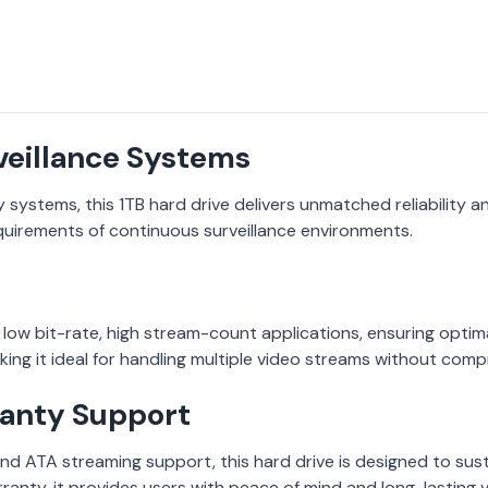
veillance Systems
y systems, this 1TB hard drive delivers unmatched reliability
equirements of continuous surveillance environments.
, low bit-rate, high stream-count applications, ensuring optima
king it ideal for handling multiple video streams without comp
anty Support
d ATA streaming support, this hard drive is designed to sust
ranty, it provides users with peace of mind and long-lasting v