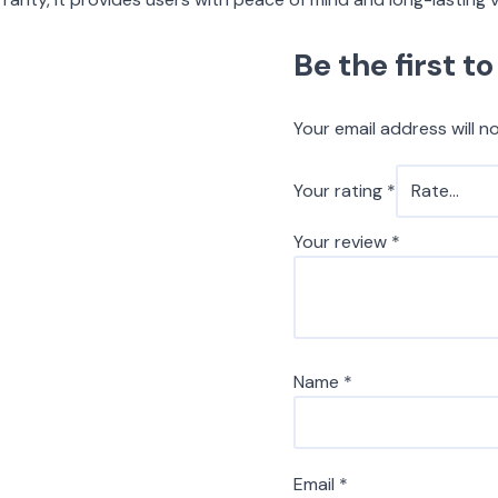
Be the first 
Your email address will n
Your rating
*
Your review
*
Name
*
Email
*