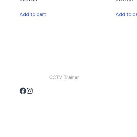
Add to cart
Add to c
CCTV Trainer