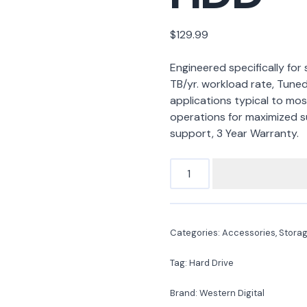
$
129.99
Engineered specifically for
TB/yr. workload rate, Tuned
applications typical to most
operations for maximized s
support, 3 Year Warranty.
Categories:
Accessories
,
Stora
Tag:
Hard Drive
Brand:
Western Digital