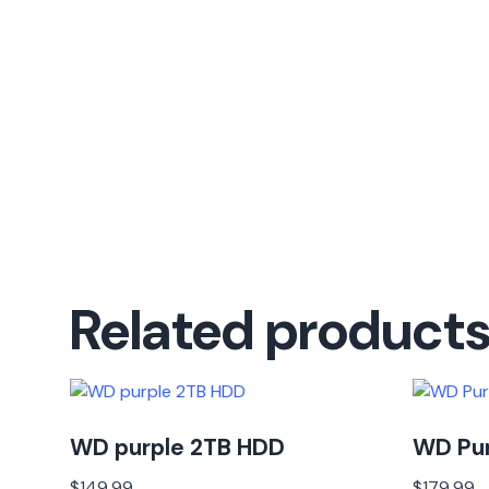
Related product
WD purple 2TB HDD
WD Pu
$
149.99
$
179.99