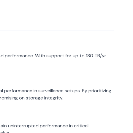
 and performance. With support for up to 180 TB/yr
l performance in surveillance setups. By prioritizing
romising on storage integrity.
ain uninterrupted performance in critical
alue.