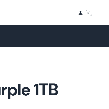
0
rple 1TB