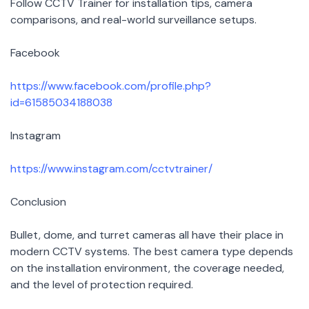
Follow CCTV Trainer for installation tips, camera
comparisons, and real-world surveillance setups.
Facebook
https://www.facebook.com/profile.php?
id=61585034188038
Instagram
https://www.instagram.com/cctvtrainer/
Conclusion
Bullet, dome, and turret cameras all have their place in
modern CCTV systems. The best camera type depends
on the installation environment, the coverage needed,
and the level of protection required.