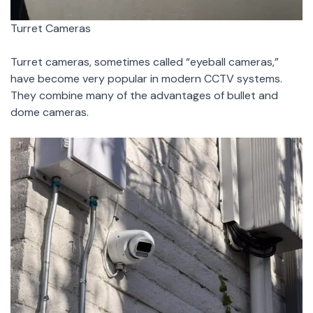
Turret Cameras
Turret cameras, sometimes called “eyeball cameras,”
have become very popular in modern CCTV systems.
They combine many of the advantages of bullet and
dome cameras.