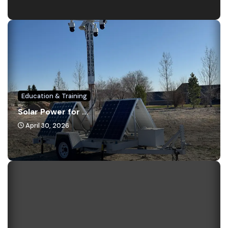
Education & Training
Solar Power for ...
April 30, 2026