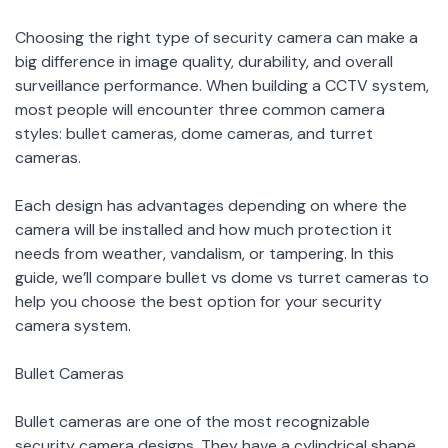
Choosing the right type of security camera can make a
big difference in image quality, durability, and overall
surveillance performance. When building a CCTV system,
most people will encounter three common camera
styles: bullet cameras, dome cameras, and turret
cameras.
Each design has advantages depending on where the
camera will be installed and how much protection it
needs from weather, vandalism, or tampering. In this
guide, we’ll compare bullet vs dome vs turret cameras to
help you choose the best option for your security
camera system.
Bullet Cameras
Bullet cameras are one of the most recognizable
security camera designs. They have a cylindrical shape