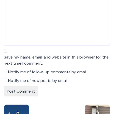
Save my name, email, and website in this browser for the
next time I comment.
Notify me of follow-up comments by email.
Notify me of new posts by email.