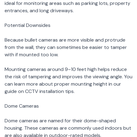
ideal for monitoring areas such as parking lots, property
entrances, and long driveways.
Potential Downsides
Because bullet cameras are more visible and protrude
from the wall, they can sometimes be easier to tamper
with if mounted too low.
Mounting cameras around 9–10 feet high helps reduce
the risk of tampering and improves the viewing angle. You
can learn more about proper mounting height in our
guide on CCTV installation tips.
Dome Cameras
Dome cameras are named for their dome-shaped
housing. These cameras are commonly used indoors but
are also available in outdoor-rated models.