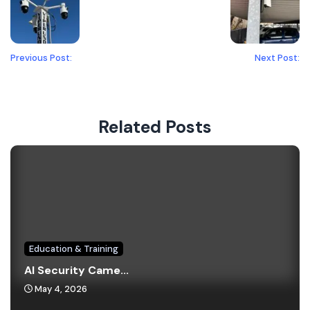
Previous Post:
Next Post:
Related Posts
Education & Training
AI Security Came...
May 4, 2026