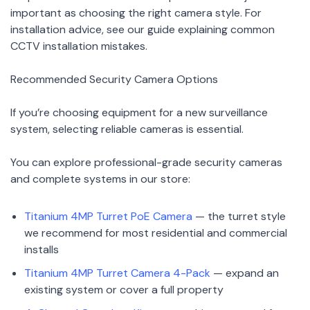
important as choosing the right camera style. For
installation advice, see our guide explaining common
CCTV installation mistakes.
Recommended Security Camera Options
If you’re choosing equipment for a new surveillance
system, selecting reliable cameras is essential.
You can explore professional-grade security cameras
and complete systems in our store:
Titanium 4MP Turret PoE Camera
— the turret style
we recommend for most residential and commercial
installs
Titanium 4MP Turret Camera 4-Pack
— expand an
existing system or cover a full property