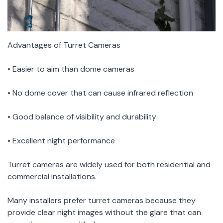
Advantages of Turret Cameras
• Easier to aim than dome cameras
• No dome cover that can cause infrared reflection
• Good balance of visibility and durability
• Excellent night performance
Turret cameras are widely used for both residential and
commercial installations.
Many installers prefer turret cameras because they
provide clear night images without the glare that can