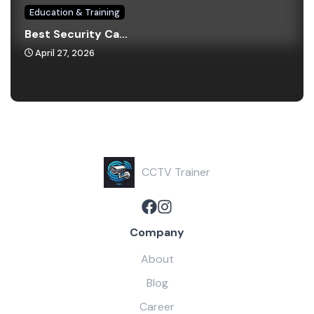
Education & Training
Best Security Ca...
April 27, 2026
CCTV Trainer
Company
About
Blog
Career