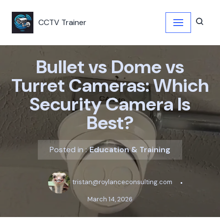
CCTV Trainer
Skip
to
content
Bullet vs Dome vs
Turret Cameras: Which
Security Camera Is
Best?
Posted in :
Education & Training
tristan@roylanceconsulting.com
March 14, 2026