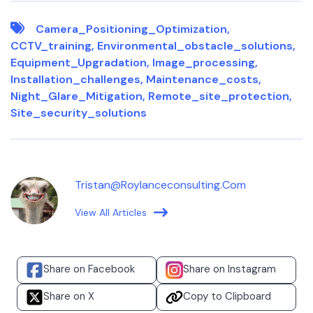
Camera_Positioning_Optimization
,
CCTV_training
,
Environmental_obstacle_solutions
,
Equipment_Upgradation
,
Image_processing
,
Installation_challenges
,
Maintenance_costs
,
Night_Glare_Mitigation
,
Remote_site_protection
,
Site_security_solutions
Tristan@roylanceconsulting.com
View All Articles
Share on Facebook
Share on Instagram
Share on X
Copy to Clipboard