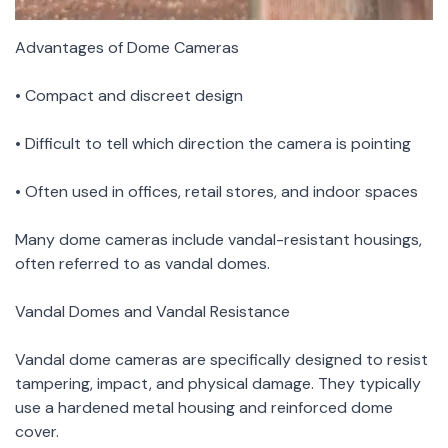
Advantages of Dome Cameras
• Compact and discreet design
• Difficult to tell which direction the camera is pointing
• Often used in offices, retail stores, and indoor spaces
Many dome cameras include vandal-resistant housings,
often referred to as vandal domes.
Vandal Domes and Vandal Resistance
Vandal dome cameras are specifically designed to resist
tampering, impact, and physical damage. They typically
use a hardened metal housing and reinforced dome
cover.