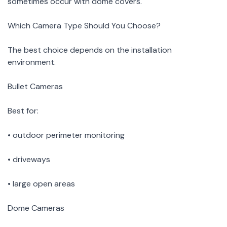
sometimes occur with dome covers.
Which Camera Type Should You Choose?
The best choice depends on the installation
environment.
Bullet Cameras
Best for:
• outdoor perimeter monitoring
• driveways
• large open areas
Dome Cameras