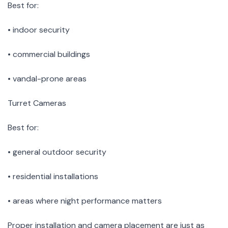
Best for:
• indoor security
• commercial buildings
• vandal-prone areas
Turret Cameras
Best for:
• general outdoor security
• residential installations
• areas where night performance matters
Proper installation and camera placement are just as