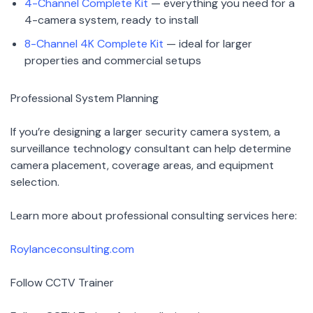
4-Channel Complete Kit
— everything you need for a
4-camera system, ready to install
8-Channel 4K Complete Kit
— ideal for larger
properties and commercial setups
Professional System Planning
If you’re designing a larger security camera system, a
surveillance technology consultant can help determine
camera placement, coverage areas, and equipment
selection.
Learn more about professional consulting services here:
Roylanceconsulting.com
Follow CCTV Trainer