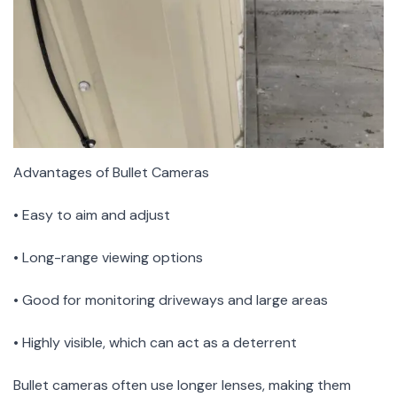
Advantages of Bullet Cameras
• Easy to aim and adjust
• Long-range viewing options
• Good for monitoring driveways and large areas
• Highly visible, which can act as a deterrent
Bullet cameras often use longer lenses, making them