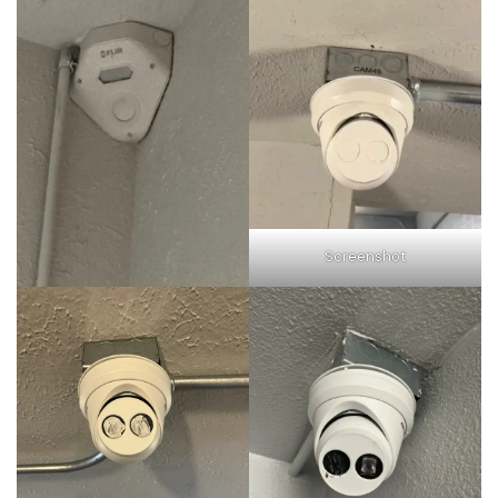
Screenshot