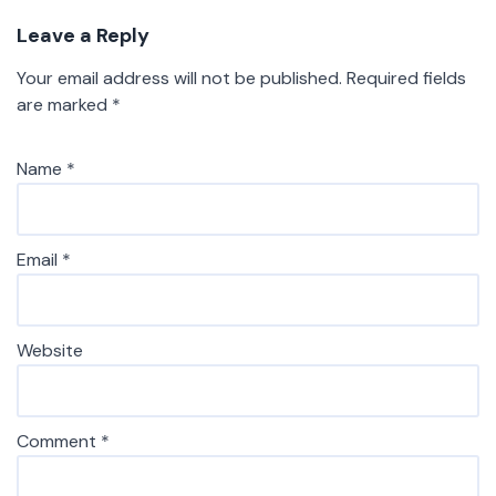
Leave a Reply
Your email address will not be published.
Required fields
are marked
*
Name
*
Email
*
Website
Comment
*