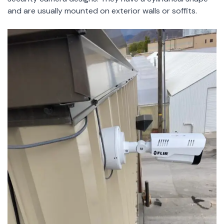
and are usually mounted on exterior walls or soffits.