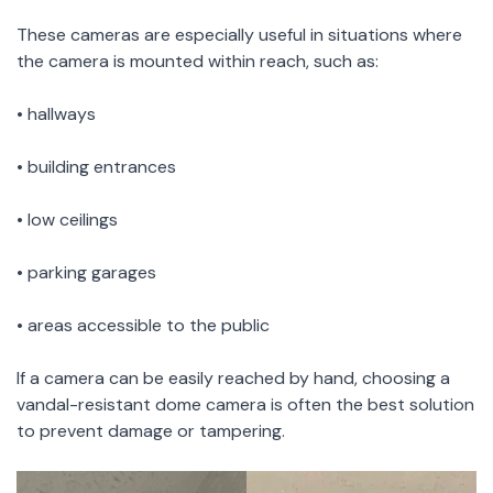
These cameras are especially useful in situations where
the camera is mounted within reach, such as:
• hallways
• building entrances
• low ceilings
• parking garages
• areas accessible to the public
If a camera can be easily reached by hand, choosing a
vandal-resistant dome camera is often the best solution
to prevent damage or tampering.