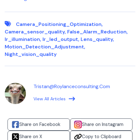
Camera_Positioning_Optimization
,
Camera_sensor_quality
,
False_Alarm_Reduction
,
Ir_illumination
,
Ir_led_output
,
Lens_quality
,
Motion_Detection_Adjustment
,
Night_vision_quality
Tristan@roylanceconsulting.com
View All Articles
Share on Facebook
Share on Instagram
Share on X
Copy to Clipboard