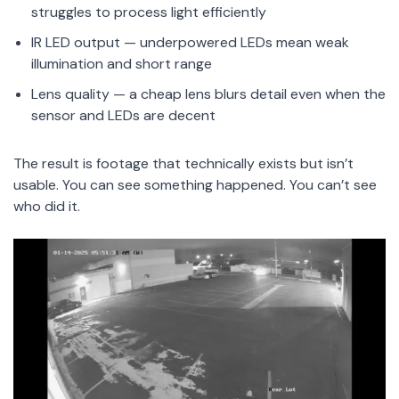
struggles to process light efficiently
IR LED output — underpowered LEDs mean weak
illumination and short range
Lens quality — a cheap lens blurs detail even when the
sensor and LEDs are decent
The result is footage that technically exists but isn’t
usable. You can see something happened. You can’t see
who did it.