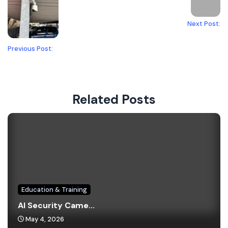
Next Post:
Previous Post:
Related Posts
Education & Training
AI Security Came...
May 4, 2026