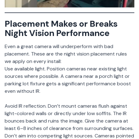
Placement Makes or Breaks
Night Vision Performance
Even a great camera will underperform with bad
placement. These are the night vision placement rules
we apply on every install:
Use available light. Position cameras near existing light
sources where possible. A camera near a porch light or
parking lot fixture gets a significant performance boost
even without IR.
Avoid IR reflection. Don’t mount cameras flush against
light-colored walls or directly under low soffits. The IR
bounces back and ruins the image. Give the camera at
least 6–8 inches of clearance from surrounding surfaces.
Don’t aim into competing light sources. Cameras pointed