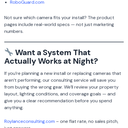
RoboGuard.com
Not sure which camera fits your install? The product
pages include real-world specs — not just marketing
numbers.
Want a System That
Actually Works at Night?
If you’re planning a new install or replacing cameras that
aren’t performing, our consulting service will save you
from buying the wrong gear. We’ll review your property
layout, lighting conditions, and coverage goals — and
give you a clear recommendation before you spend
anything.
Roylanceconsulting.com
– one flat rate, no sales pitch,