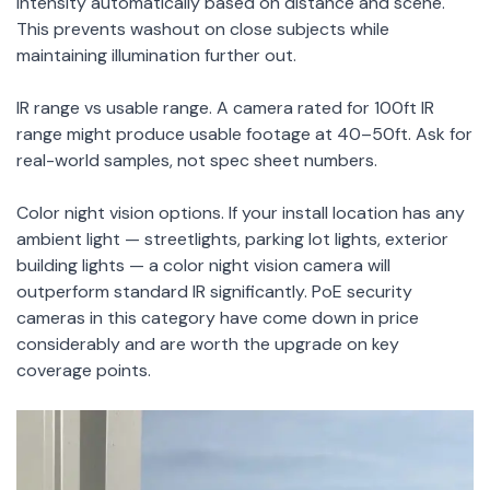
intensity automatically based on distance and scene.
This prevents washout on close subjects while
maintaining illumination further out.
IR range vs usable range. A camera rated for 100ft IR
range might produce usable footage at 40–50ft. Ask for
real-world samples, not spec sheet numbers.
Color night vision options. If your install location has any
ambient light — streetlights, parking lot lights, exterior
building lights — a color night vision camera will
outperform standard IR significantly. PoE security
cameras in this category have come down in price
considerably and are worth the upgrade on key
coverage points.