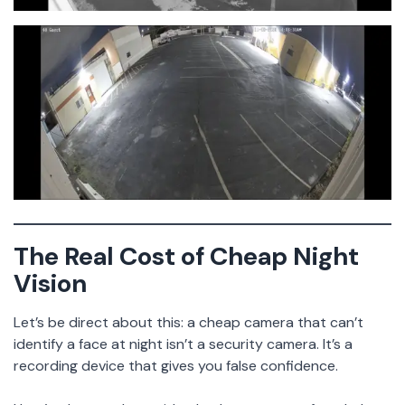
The Real Cost of Cheap Night
Vision
Let’s be direct about this: a cheap camera that can’t
identify a face at night isn’t a security camera. It’s a
recording device that gives you false confidence.