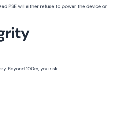
d PSE will either refuse to power the device or
grity
ry. Beyond 100m, you risk: