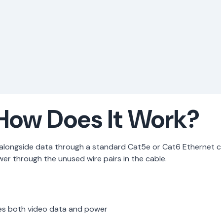
How Does It Work?
r alongside data through a standard Cat5e or Cat6 Ethernet
r through the unused wire pairs in the cable.
es both video data and power