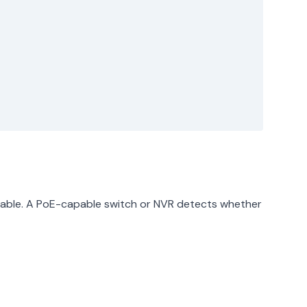
 cable. A PoE-capable switch or NVR detects whether