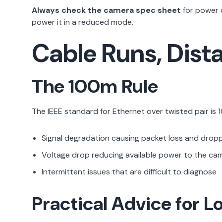
Always check the camera spec sheet
for power c
power it in a reduced mode.
Cable Runs, Dista
The 100m Rule
The IEEE standard for Ethernet over twisted pair is 
Signal degradation causing packet loss and drop
Voltage drop reducing available power to the came
Intermittent issues that are difficult to diagnose
Practical Advice for L