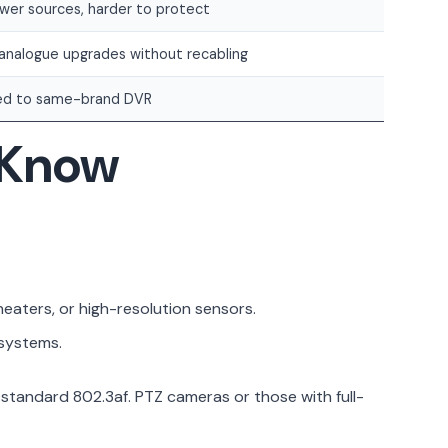
wer sources, harder to protect
 analogue upgrades without recabling
ed to same-brand DVR
d Know
eaters, or high-resolution sensors.
 systems.
tandard 802.3af. PTZ cameras or those with full-