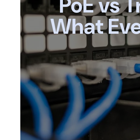
PoE vs T
What Eve