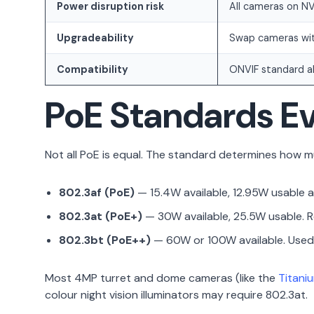
Power disruption risk
All cameras on NV
Upgradeability
Swap cameras wit
Compatibility
ONVIF standard al
PoE Standards Ev
Not all PoE is equal. The standard determines how mu
802.3af (PoE)
— 15.4W available, 12.95W usable a
802.3at (PoE+)
— 30W available, 25.5W usable. Re
802.3bt (PoE++)
— 60W or 100W available. Used 
Most 4MP turret and dome cameras (like the
Titani
colour night vision illuminators may require 802.3at.