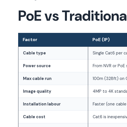
PoE vs Tradition
Factor
PoE (IP)
Cable type
Single Cat6 per 
Power source
From NVR or PoE 
Max cable run
100m (328ft) on 
Image quality
4MP to 4K stand
Installation labour
Faster (one cable 
Cable cost
Cat6 is inexpensi