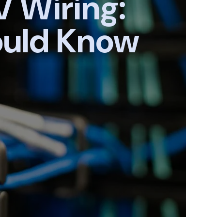
V Wiring:
ould Know