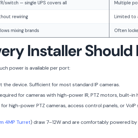
R/switch — single UPS covers all
Multiple po
hout rewiring
Limited to
lows mixing brands
Often lock
ery Installer Shoul
ch power is available per port:
t the device. Sufficient for most standard IP cameras.
quired for cameras with high-power IR, PTZ motors, built-in h
for high-power PTZ cameras, access control panels, or VoIP
um 4MP Turret
) draw 7–12W and are comfortably powered by s