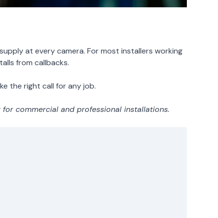
upply at every camera. For most installers working
alls from callbacks.
 the right call for any job.
or commercial and professional installations.