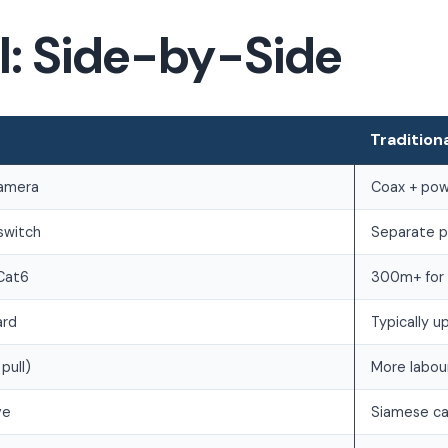
al: Side-by-Side
Tradition
camera
Coax + pow
switch
Separate po
Cat6
300m+ for 
ard
Typically 
pull)
More labou
ve
Siamese ca