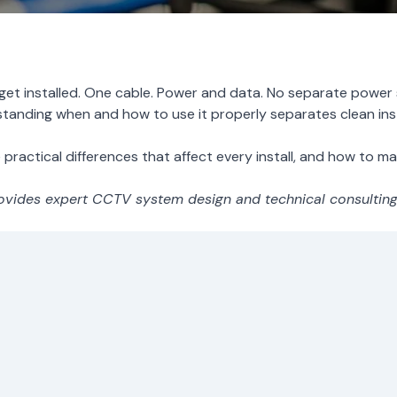
t installed. One cable. Power and data. No separate power s
tanding when and how to use it properly separates clean inst
practical differences that affect every install, and how to make
vides expert CCTV system design and technical consulting f