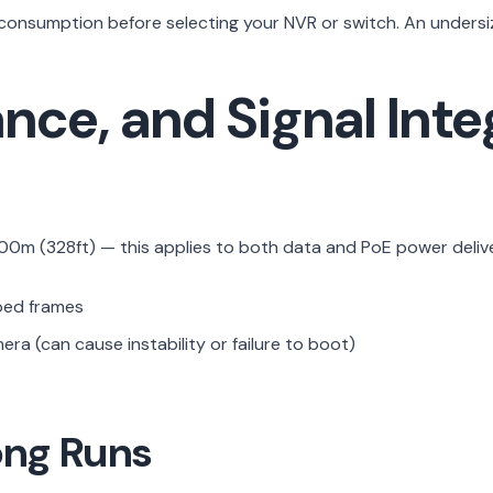
onsumption before selecting your NVR or switch. An undersize
nce, and Signal Inte
100m (328ft) — this applies to both data and PoE power delive
ped frames
ra (can cause instability or failure to boot)
ong Runs