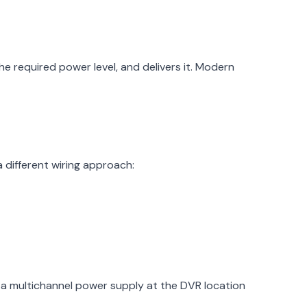
 required power level, and delivers it. Modern
 different wiring approach:
a multichannel power supply at the DVR location