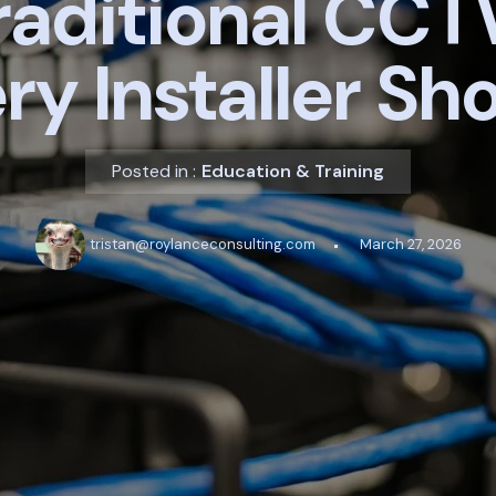
raditional CCT
ry Installer Sh
Posted in :
Education & Training
tristan@roylanceconsulting.com
March 27, 2026