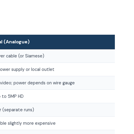
al (Analogue)
er cable (or Siamese)
wer supply or local outlet
video; power depends on wire gauge
up to 5MP HD
r (separate runs)
ble slightly more expensive