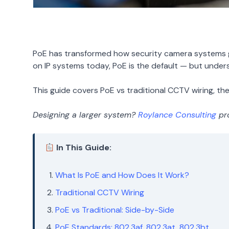
PoE has transformed how security camera systems ge
on IP systems today, PoE is the default — but unders
This guide covers PoE vs traditional CCTV wiring, the 
Designing a larger system?
Roylance Consulting
pro
In This Guide:
What Is PoE and How Does It Work?
Traditional CCTV Wiring
PoE vs Traditional: Side-by-Side
PoE Standards: 802.3af, 802.3at, 802.3bt