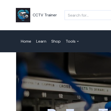
Skip
CCTV Trainer
to
content
Home
Learn
Shop
Tools