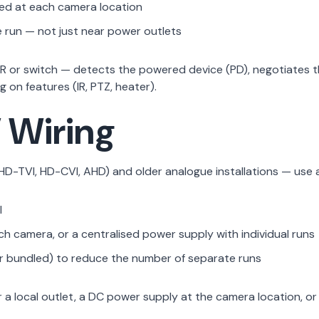
ed at each camera location
run — not just near power outlets
or switch — detects the powered device (PD), negotiates the
on features (IR, PTZ, heater).
 Wiring
D-TVI, HD-CVI, AHD) and older analogue installations — use a
l
ach camera, or a centralised power supply with individual runs
 bundled) to reduce the number of separate runs
local outlet, a DC power supply at the camera location, or 