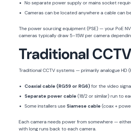
No separate power supply or mains socket requir
Cameras can be located anywhere a cable can be 
The power sourcing equipment (PSE) — your PoE NVR 
cameras typically draw 5–15W per camera depending 
Traditional CCTV
Traditional CCTV systems — primarily analogue HD (H
Coaxial cable (RG59 or RG6)
for the video signa
Separate power cable
(18/2 or similar) run to e
Some installers use
Siamese cable
(coax + power
Each camera needs power from somewhere — either a 
with long runs back to each camera.