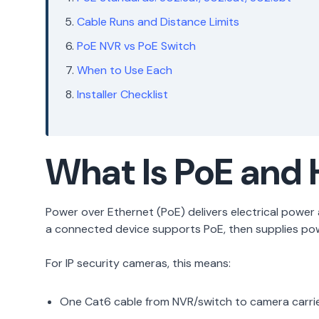
Cable Runs and Distance Limits
PoE NVR vs PoE Switch
When to Use Each
Installer Checklist
What Is PoE and 
Power over Ethernet (PoE) delivers electrical powe
a connected device supports PoE, then supplies powe
For IP security cameras, this means:
One Cat6 cable from NVR/switch to camera carri