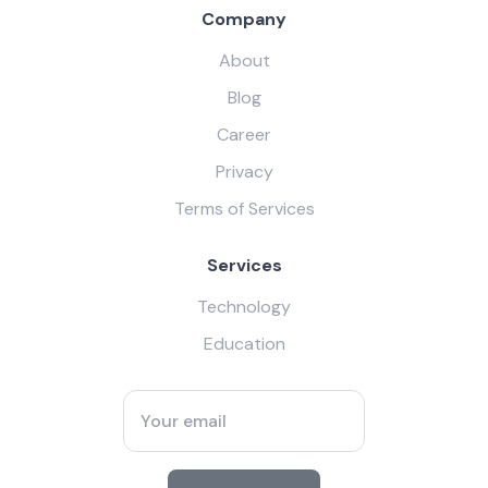
Company
About
Blog
Career
Privacy
Terms of Services
Services
Technology
Education