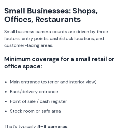
Small Businesses: Shops,
Offices, Restaurants
Small business camera counts are driven by three
factors: entry points, cash/stock locations, and
customer-facing areas.
Minimum coverage for a small retail or
office space:
Main entrance (exterior and interior view)
Back/delivery entrance
Point of sale / cash register
Stock room or safe area
That’s typically
4–6 cameras
.