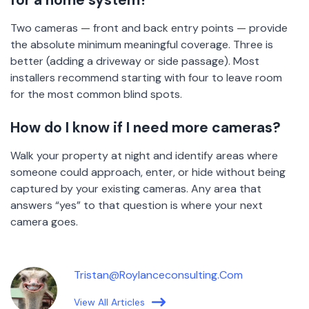
for a home system?
Two cameras — front and back entry points — provide
the absolute minimum meaningful coverage. Three is
better (adding a driveway or side passage). Most
installers recommend starting with four to leave room
for the most common blind spots.
How do I know if I need more cameras?
Walk your property at night and identify areas where
someone could approach, enter, or hide without being
captured by your existing cameras. Any area that
answers “yes” to that question is where your next
camera goes.
Tristan@roylanceconsulting.com
View All Articles