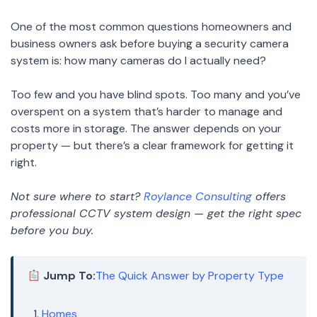
One of the most common questions homeowners and
business owners ask before buying a security camera
system is: how many cameras do I actually need?
Too few and you have blind spots. Too many and you’ve
overspent on a system that’s harder to manage and
costs more in storage. The answer depends on your
property — but there’s a clear framework for getting it
right.
Not sure where to start?
Roylance Consulting
offers
professional CCTV system design — get the right spec
before you buy.
Jump To:
The Quick Answer by Property Type
Homes