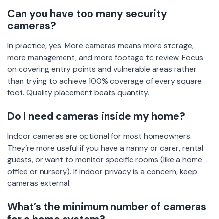
Can you have too many security
cameras?
In practice, yes. More cameras means more storage,
more management, and more footage to review. Focus
on covering entry points and vulnerable areas rather
than trying to achieve 100% coverage of every square
foot. Quality placement beats quantity.
Do I need cameras inside my home?
Indoor cameras are optional for most homeowners.
They’re more useful if you have a nanny or carer, rental
guests, or want to monitor specific rooms (like a home
office or nursery). If indoor privacy is a concern, keep
cameras external.
What’s the minimum number of cameras