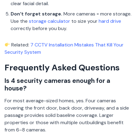
clear facial detail.
Don’t forget storage.
More cameras = more storage.
Use the
storage calculator
to size your
hard drive
correctly before you buy.
Related:
7 CCTV Installation Mistakes That Kill Your
Security System
Frequently Asked Questions
Is 4 security cameras enough for a
house?
For most average-sized homes, yes. Four cameras
covering the front door, back door, driveway, and a side
passage provides solid baseline coverage. Larger
properties or those with multiple outbuildings benefit
from 6–8 cameras.