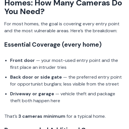
Homes: How Many Cameras Do
You Need?
For most homes, the goal is covering every entry point
and the most vulnerable areas. Here’s the breakdown:
Essential Coverage (every home)
Front door
— your most-used entry point and the
first place an intruder tries
Back door or side gate
— the preferred entry point
for opportunist burglars; less visible from the street
Driveway or garage
— vehicle theft and package
theft both happen here
That’s
3 cameras minimum
for a typical home.