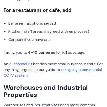
For a restaurant or cafe, add:
Bar area if alcohol is served
Kitchen (staff areas, if agreed with employees)
Car park if you have one
Taking you to
6–10 cameras
for full coverage.
An
8-channel kit
handles most small business installs. For
anything larger, see our guide to
designing a commercial
CCTV system
.
Warehouses and Industrial
Properties
Warehouses and industrial sites need more cameras