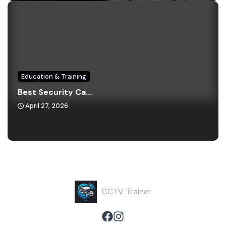
Education & Training
Best Security Ca...
April 27, 2026
CCTV Trainer