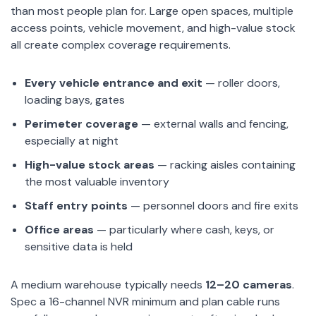
than most people plan for. Large open spaces, multiple
access points, vehicle movement, and high-value stock
all create complex coverage requirements.
Every vehicle entrance and exit
— roller doors,
loading bays, gates
Perimeter coverage
— external walls and fencing,
especially at night
High-value stock areas
— racking aisles containing
the most valuable inventory
Staff entry points
— personnel doors and fire exits
Office areas
— particularly where cash, keys, or
sensitive data is held
A medium warehouse typically needs
12–20 cameras
.
Spec a 16-channel NVR minimum and plan cable runs