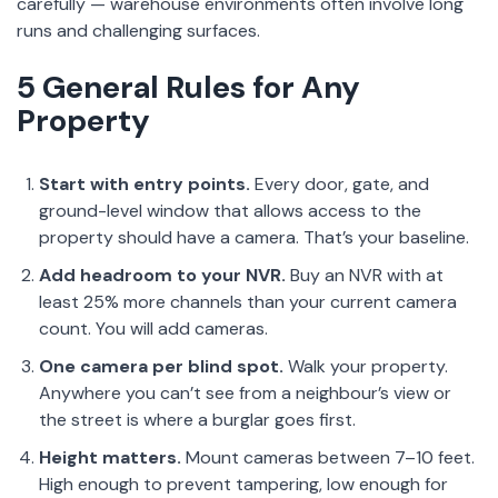
carefully — warehouse environments often involve long
runs and challenging surfaces.
5 General Rules for Any
Property
Start with entry points.
Every door, gate, and
ground-level window that allows access to the
property should have a camera. That’s your baseline.
Add headroom to your NVR.
Buy an NVR with at
least 25% more channels than your current camera
count. You will add cameras.
One camera per blind spot.
Walk your property.
Anywhere you can’t see from a neighbour’s view or
the street is where a burglar goes first.
Height matters.
Mount cameras between 7–10 feet.
High enough to prevent tampering, low enough for