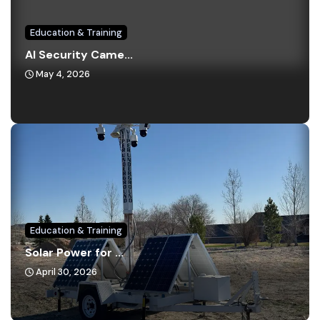
Education & Training
AI Security Came...
May 4, 2026
Education & Training
Solar Power for ...
April 30, 2026