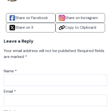
Share on Facebook
Share on Instagram
Share on X
Copy to Clipboard
Leave a Reply
Your email address will not be published.
Required fields
are marked
*
Name
*
Email
*