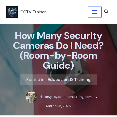
CCTV Trainer
Skip
to
content
How Many Security
Cameras Do I Need?
(Room-by-Room
Guide)
Posted in :
Education & Training
tristan@roylanceconsulting.com
March 25, 2026