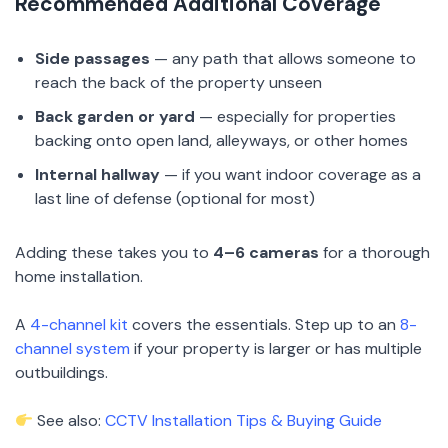
Recommended Additional Coverage
Side passages
— any path that allows someone to
reach the back of the property unseen
Back garden or yard
— especially for properties
backing onto open land, alleyways, or other homes
Internal hallway
— if you want indoor coverage as a
last line of defense (optional for most)
Adding these takes you to
4–6 cameras
for a thorough
home installation.
A
4-channel kit
covers the essentials. Step up to an
8-
channel system
if your property is larger or has multiple
outbuildings.
See also:
CCTV Installation Tips & Buying Guide