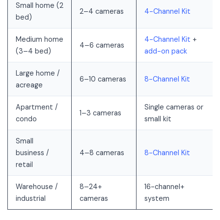
Small home (2
2–4 cameras
4-Channel Kit
bed)
Medium home
4-Channel Kit
+
4–6 cameras
(3–4 bed)
add-on pack
Large home /
6–10 cameras
8-Channel Kit
acreage
Apartment /
Single cameras or
1–3 cameras
condo
small kit
Small
business /
4–8 cameras
8-Channel Kit
retail
Warehouse /
8–24+
16-channel+
industrial
cameras
system