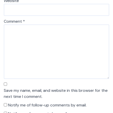
Website
Comment
*
Save my name, email, and website in this browser for the
next time I comment.
Notify me of follow-up comments by email.