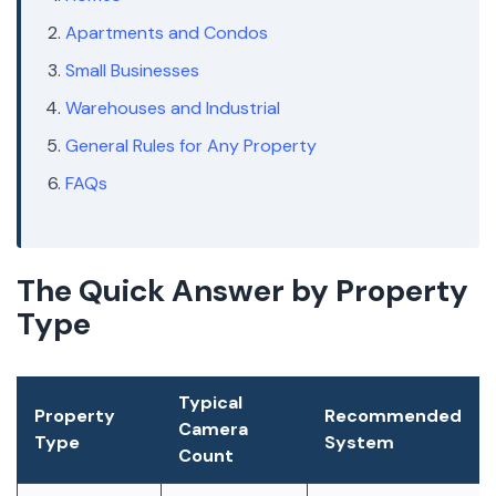
Apartments and Condos
Small Businesses
Warehouses and Industrial
General Rules for Any Property
FAQs
The Quick Answer by Property
Type
Typical
Property
Recommended
Camera
Type
System
Count