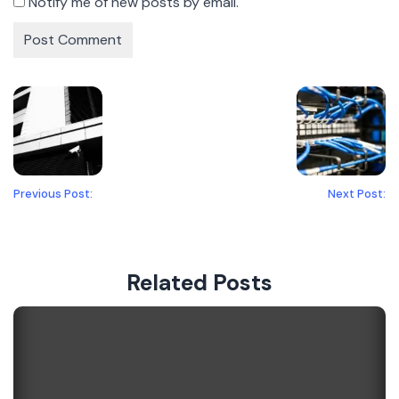
Notify me of new posts by email.
Previous Post:
Next Post:
Related Posts