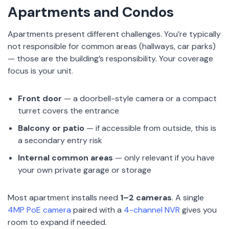
Apartments and Condos
Apartments present different challenges. You’re typically
not responsible for common areas (hallways, car parks)
— those are the building’s responsibility. Your coverage
focus is your unit.
Front door
— a doorbell-style camera or a compact
turret covers the entrance
Balcony or patio
— if accessible from outside, this is
a secondary entry risk
Internal common areas
— only relevant if you have
your own private garage or storage
Most apartment installs need
1–2 cameras
. A single
4MP PoE camera
paired with a
4-channel NVR
gives you
room to expand if needed.